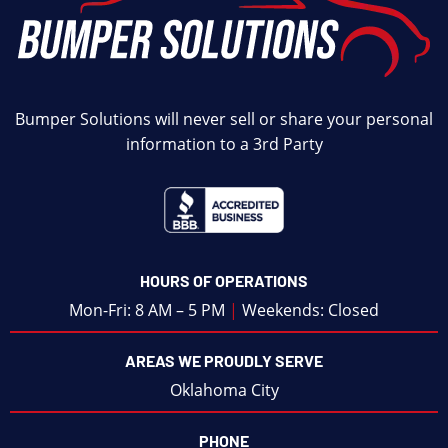
Bumper Solutions will never sell or share your personal
information to a 3rd Party
HOURS OF OPERATIONS
Mon-Fri: 8 AM – 5 PM
|
Weekends: Closed
AREAS WE PROUDLY SERVE
Oklahoma City
PHONE