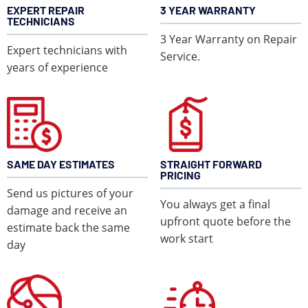
EXPERT REPAIR
3 YEAR WARRANTY
TECHNICIANS
3 Year Warranty on Repair
Expert technicians with
Service.
years of experience
LEARN MORE
SAME DAY ESTIMATES
STRAIGHT FORWARD
PRICING
Send us pictures of your
You always get a final
damage and receive an
upfront quote before the
estimate back the same
work start
day