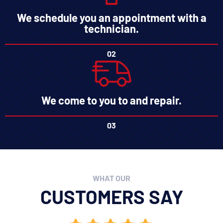
We schedule you an appointment with a
technician.
02
We come to you to and repair.
03
WHAT OUR
CUSTOMERS SAY