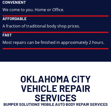
CONVENIENT
We come to you. Home or Office.
AFFORDABLE
A fraction of traditional body shop prices.
FAST
Most repairs can be finished in approximately 2 hours.
OKLAHOMA CITY
VEHICLE REPAIR
SERVICES
BUMPER SOLUTIONS’ MOBILE AUTO BODY REPAIR SERVICES