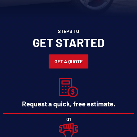
STEPS TO
GET STARTED
GET A QUOTE
Request a quick, free estimate.
01