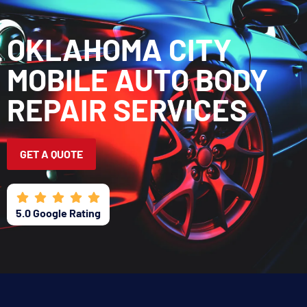
CALL OR TEXT
GET A QUOTE
OKLAHOMA CITY
CONTACT US
MOBILE AUTO BODY
REPAIR SERVICES
GET A QUOTE
5.0 Google Rating