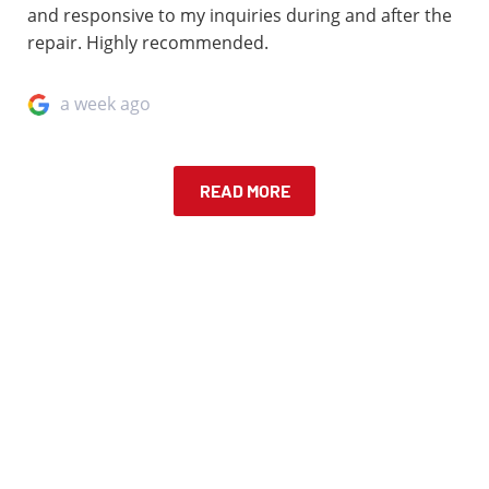
and responsive to my inquiries during and after the
repair. Highly recommended.
a week ago
READ MORE
IN A FENDER BENDER?
Request a free quote! Upload and describe your car
damage, and one of our specialist will get back to you
about your quote!