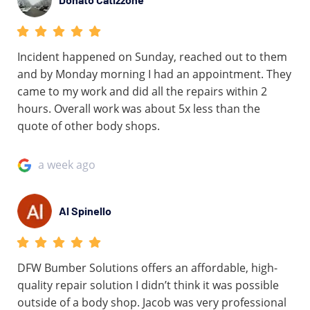
Incident happened on Sunday, reached out to them
and by Monday morning I had an appointment. They
came to my work and did all the repairs within 2
hours. Overall work was about 5x less than the
quote of other body shops.
a week ago
Al Spinello
DFW Bumber Solutions offers an affordable, high-
quality repair solution I didn’t think it was possible
outside of a body shop. Jacob was very professional