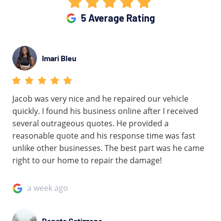
5 Average Rating
Imari Bleu
Jacob was very nice and he repaired our vehicle
quickly. I found his business online after I received
several outrageous quotes. He provided a
reasonable quote and his response time was fast
unlike other businesses. The best part was he came
right to our home to repair the damage!
a week ago
Donato Catizzone