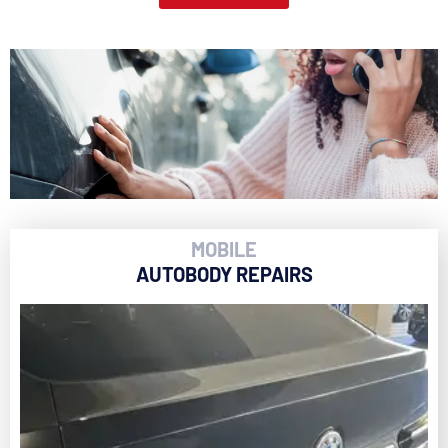
MOBILE
AUTOBODY REPAIRS