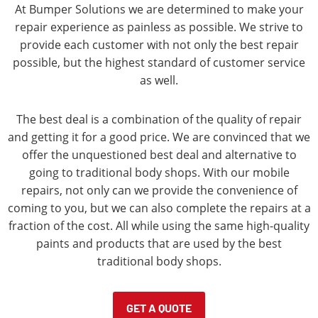
At Bumper Solutions we are determined to make your
repair experience as painless as possible. We strive to
provide each customer with not only the best repair
possible, but the highest standard of customer service
as well.
The best deal is a combination of the quality of repair
and getting it for a good price. We are convinced that we
offer the unquestioned best deal and alternative to
going to traditional body shops. With our mobile
repairs, not only can we provide the convenience of
coming to you, but we can also complete the repairs at a
fraction of the cost. All while using the same high-quality
paints and products that are used by the best
traditional body shops.
GET A QUOTE