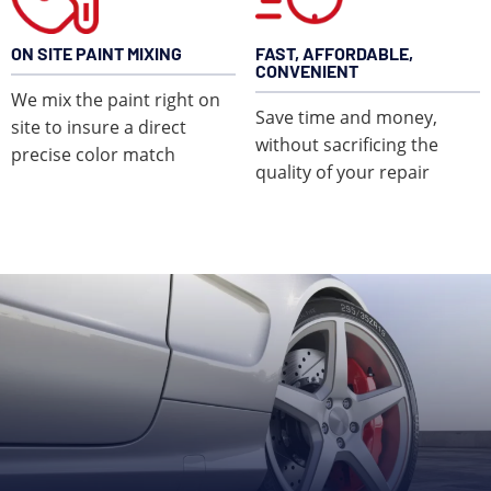
ON SITE PAINT MIXING
FAST, AFFORDABLE,
CONVENIENT
We mix the paint right on
Save time and money,
site to insure a direct
without sacrificing the
precise color match
quality of your repair