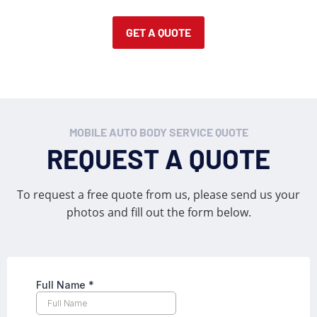
GET A QUOTE
MOBILE AUTO BODY SERVICE QUOTE
REQUEST A QUOTE
To request a free quote from us, please send us your
photos and fill out the form below.