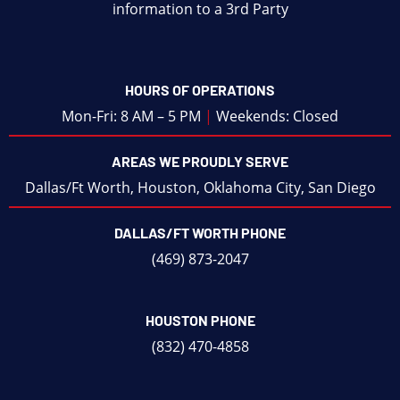
information to a 3rd Party
HOURS OF OPERATIONS
Mon-Fri: 8 AM – 5 PM
|
Weekends: Closed
AREAS WE PROUDLY SERVE
Dallas/Ft Worth
,
Houston
,
Oklahoma City
,
San Diego
DALLAS/FT WORTH PHONE
(469) 873-2047
HOUSTON PHONE
(832) 470-4858