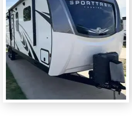
LEARN MORE
MOBILE
RV & CAMPER REPAIR