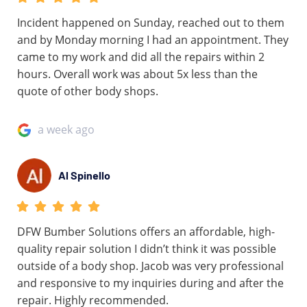
Incident happened on Sunday, reached out to them
and by Monday morning I had an appointment. They
came to my work and did all the repairs within 2
hours. Overall work was about 5x less than the
quote of other body shops.
a week ago
Al Spinello
DFW Bumber Solutions offers an affordable, high-
quality repair solution I didn’t think it was possible
outside of a body shop. Jacob was very professional
and responsive to my inquiries during and after the
repair. Highly recommended.