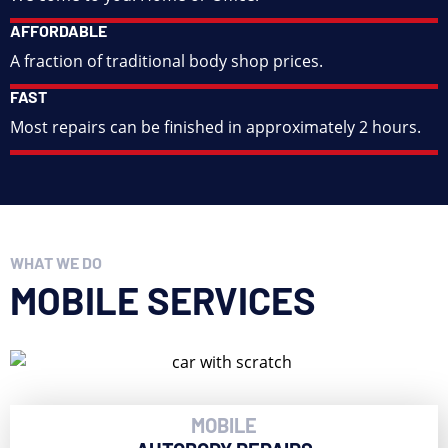
AFFORDABLE
A fraction of traditional body shop prices.
FAST
Most repairs can be finished in approximately 2 hours.
WHAT WE DO
MOBILE SERVICES
MOBILE