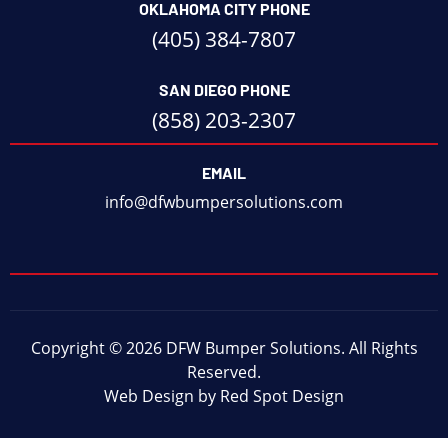
OKLAHOMA CITY PHONE
(405) 384-7807
SAN DIEGO PHONE
(858) 203-2307
EMAIL
info@dfwbumpersolutions.com
Copyright © 2026 DFW Bumper Solutions. All Rights
Reserved.
Web Design by Red Spot Design