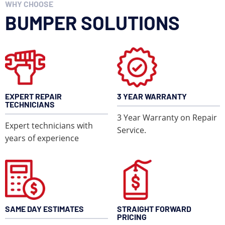
WHY CHOOSE
Just like with automobiles, we are able to repair dents,
cracks, scrapes, ect… on your Camper or RV and save
BUMPER SOLUTIONS
you time and money.
EXPERT REPAIR
3 YEAR WARRANTY
TECHNICIANS
3 Year Warranty on Repair
Expert technicians with
Service.
years of experience
LEARN MORE
SAME DAY ESTIMATES
STRAIGHT FORWARD
PRICING