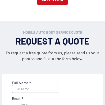
MOBILE AUTO BODY SERVICE QUOTE
REQUEST A QUOTE
To request a free quote from us, please send us your
photos and fill out the form below.