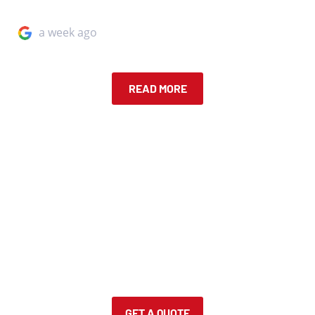
a week ago
READ MORE
IN A FENDER BENDER?
Request a free quote! Upload and describe your car
damage, and one of our specialist will get back to you
about your quote!
GET A QUOTE