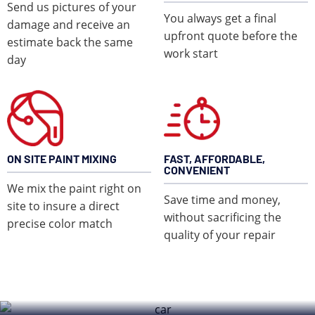
Send us pictures of your
You always get a final
damage and receive an
upfront quote before the
estimate back the same
work start
day
ON SITE PAINT MIXING
FAST, AFFORDABLE,
CONVENIENT
We mix the paint right on
Save time and money,
site to insure a direct
without sacrificing the
precise color match
quality of your repair