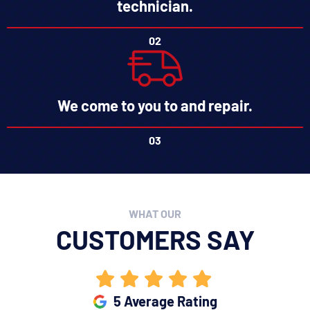
technician.
02
We come to you to and repair.
03
WHAT OUR
CUSTOMERS SAY
5 Average Rating