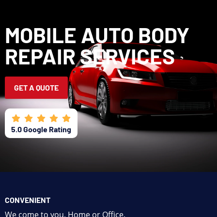
CALL OR TEXT
GET A QUOTE
MOBILE AUTO BODY
CONTACT US
REPAIR SERVICES
GET A QUOTE
5.0 Google Rating
CONVENIENT
We come to you. Home or Office.