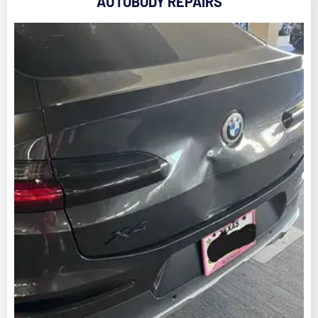
AUTOBODY REPAIRS