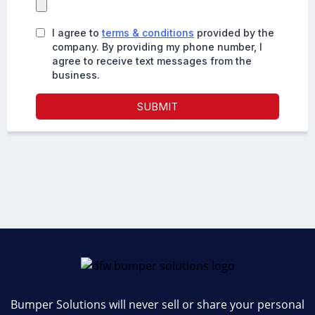
Bumper Solutions will never sell or share your personal