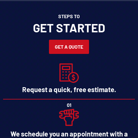
STEPS TO
GET STARTED
GET A QUOTE
Request a quick, free estimate.
01
We schedule you an appointment with a