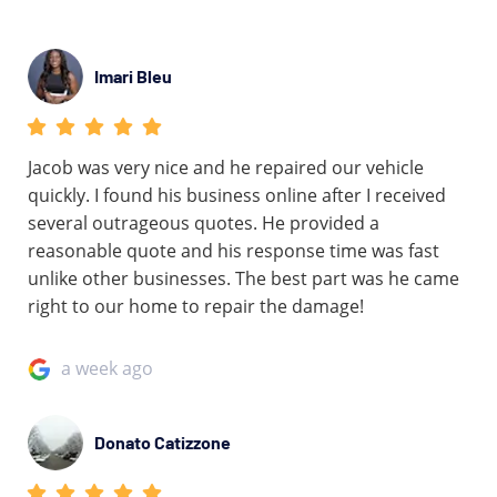
Imari Bleu
Jacob was very nice and he repaired our vehicle
quickly. I found his business online after I received
several outrageous quotes. He provided a
reasonable quote and his response time was fast
unlike other businesses. The best part was he came
right to our home to repair the damage!
a week ago
Donato Catizzone