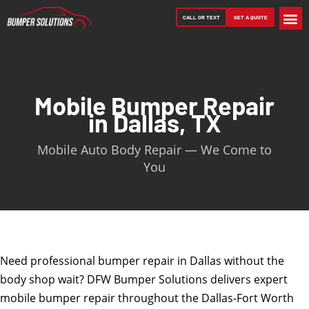
CALL OR TEXT
GET A QUOTE
CONTACT US
Mobile Bumper Repair
in Dallas, TX
Mobile Auto Body Repair — We Come to
You
Need professional bumper repair in Dallas without the
body shop wait? DFW Bumper Solutions delivers expert
mobile bumper repair throughout the Dallas-Fort Worth