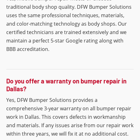
traditional body shop quality. DFW Bumper Solutions
uses the same professional techniques, materials,
and color-matching technology as body shops. Our
certified technicians are trained extensively and we
maintain a perfect 5-star Google rating along with
BBB accreditation.
Do you offer a warranty on bumper repair in
Dallas?
Yes, DFW Bumper Solutions provides a
comprehensive 3-year warranty on all bumper repair
work in Dallas. This covers defects in workmanship
and materials. If any issues arise from our repair work
within three years, we will fix it at no additional cost.