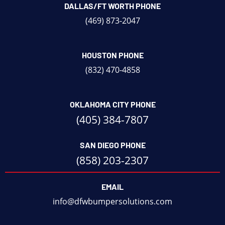
DALLAS/FT WORTH PHONE
(469) 873-2047
HOUSTON PHONE
(832) 470-4858
OKLAHOMA CITY PHONE
(405) 384-7807
SAN DIEGO PHONE
(858) 203-2307
EMAIL
info@dfwbumpersolutions.com