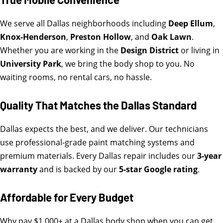
We serve all Dallas neighborhoods including
Deep Ellum
,
Knox-Henderson
,
Preston Hollow
, and
Oak Lawn
.
Whether you are working in the
Design District
or living in
University Park
, we bring the body shop to you. No
waiting rooms, no rental cars, no hassle.
Quality That Matches the Dallas Standard
Dallas expects the best, and we deliver. Our technicians
use professional-grade paint matching systems and
premium materials. Every Dallas repair includes our
3-year
warranty
and is backed by our
5-star Google rating
.
Affordable for Every Budget
Why pay $1,000+ at a Dallas body shop when you can get