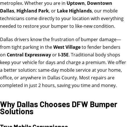
metroplex. Whether you are in
Uptown
,
Downtown
Dallas
,
Highland Park
, or
Lake Highlands
, our mobile
technicians come directly to your location with everything
needed to restore your bumper to like-new condition.
Dallas drivers know the frustration of bumper damage—
from tight parking in the
West Village
to fender benders
on
Central Expressway
or
I-35E
. Traditional body shops
keep your vehicle for days and charge a premium. We offer
a better solution: same-day mobile service at your home,
office, or anywhere in Dallas County. Most repairs are
completed in just 2 hours, saving you time and money.
Why Dallas Chooses DFW Bumper
Solutions
True Mobile Convenience