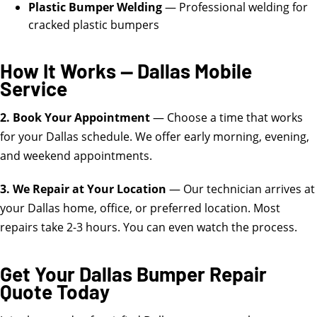
Plastic Bumper Welding
— Professional welding for
cracked plastic bumpers
How It Works — Dallas Mobile
Service
2. Book Your Appointment
— Choose a time that works
for your Dallas schedule. We offer early morning, evening,
and weekend appointments.
3. We Repair at Your Location
— Our technician arrives at
your Dallas home, office, or preferred location. Most
repairs take 2-3 hours. You can even watch the process.
Get Your Dallas Bumper Repair
Quote Today