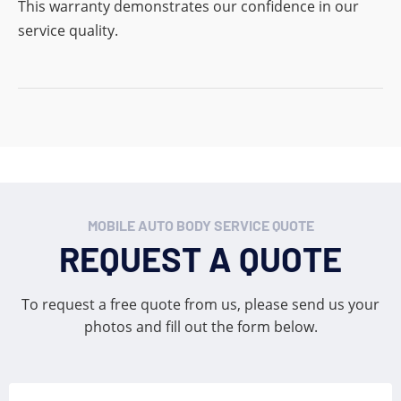
This warranty demonstrates our confidence in our
service quality.
MOBILE AUTO BODY SERVICE QUOTE
REQUEST A QUOTE
To request a free quote from us, please send us your
photos and fill out the form below.