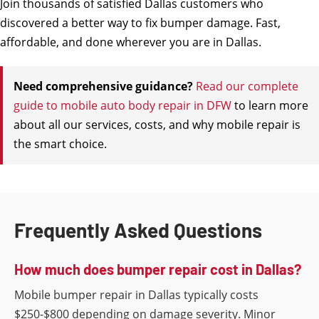
Join thousands of satisfied Dallas customers who
discovered a better way to fix bumper damage. Fast,
affordable, and done wherever you are in Dallas.
Need comprehensive guidance?
Read our complete
guide to mobile auto body repair in DFW
to learn more
about all our services, costs, and why mobile repair is
the smart choice.
Frequently Asked Questions
How much does bumper repair cost in Dallas?
Mobile bumper repair in Dallas typically costs
$250-$800 depending on damage severity. Minor