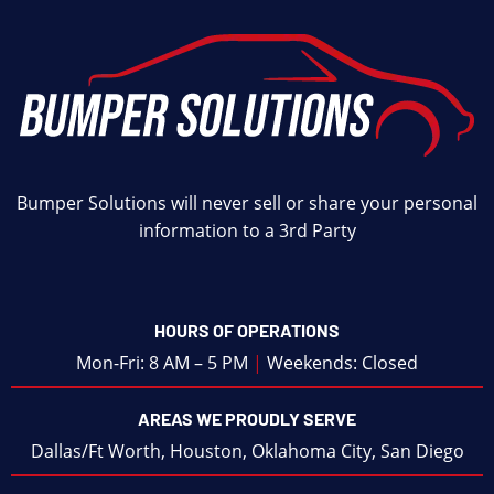
Bumper Solutions will never sell or share your personal
information to a 3rd Party
HOURS OF OPERATIONS
Mon-Fri: 8 AM – 5 PM
|
Weekends: Closed
AREAS WE PROUDLY SERVE
Dallas/Ft Worth
,
Houston
,
Oklahoma City
,
San Diego