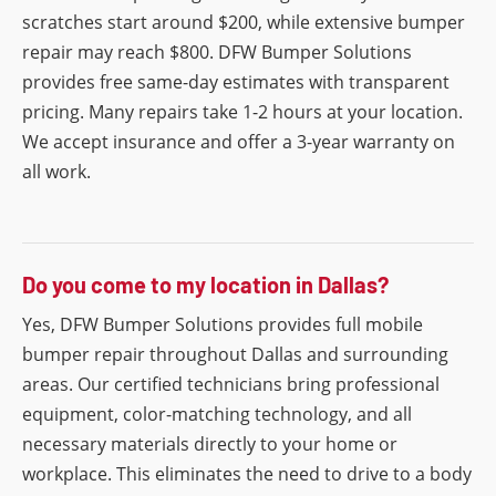
scratches start around $200, while extensive bumper
repair may reach $800. DFW Bumper Solutions
provides free same-day estimates with transparent
pricing. Many repairs take 1-2 hours at your location.
We accept insurance and offer a 3-year warranty on
all work.
Do you come to my location in Dallas?
Yes, DFW Bumper Solutions provides full mobile
bumper repair throughout Dallas and surrounding
areas. Our certified technicians bring professional
equipment, color-matching technology, and all
necessary materials directly to your home or
workplace. This eliminates the need to drive to a body