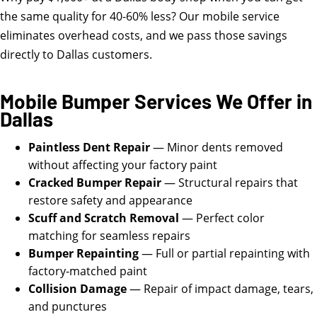
the same quality for 40-60% less? Our mobile service
eliminates overhead costs, and we pass those savings
directly to Dallas customers.
Mobile Bumper Services We Offer in
Dallas
Paintless Dent Repair
— Minor dents removed
without affecting your factory paint
Cracked Bumper Repair
— Structural repairs that
restore safety and appearance
Scuff and Scratch Removal
— Perfect color
matching for seamless repairs
Bumper Repainting
— Full or partial repainting with
factory-matched paint
Collision Damage
— Repair of impact damage, tears,
and punctures