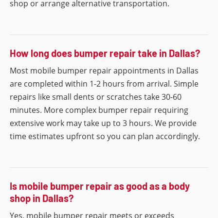
shop or arrange alternative transportation.
How long does bumper repair take in Dallas?
Most mobile bumper repair appointments in Dallas
are completed within 1-2 hours from arrival. Simple
repairs like small dents or scratches take 30-60
minutes. More complex bumper repair requiring
extensive work may take up to 3 hours. We provide
time estimates upfront so you can plan accordingly.
Is mobile bumper repair as good as a body
shop in Dallas?
Yes, mobile bumper repair meets or exceeds